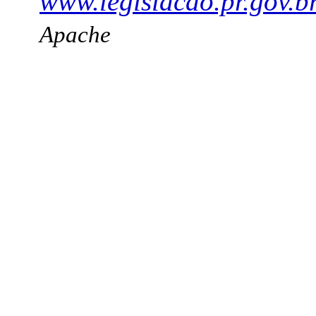
www.legislacao.pr.gov.b
Apache